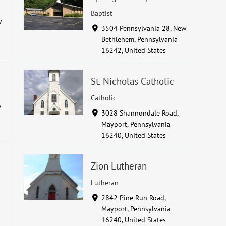
Baptist
w
3504 Pennsylvania 28, New
Bethlehem, Pennsylvania
16242, United States
St. Nicholas Catholic
Catholic
w
3028 Shannondale Road,
Mayport, Pennsylvania
16240, United States
Zion Lutheran
Lutheran
2842 Pine Run Road,
Mayport, Pennsylvania
16240, United States