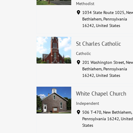
Methodist
1034 State Route 1025, Ne
Bethlehem, Pennsylvania
16242, United States
St Charles Catholic
Catholic
201 Washington Street, Ne
Bethlehem, Pennsylvania
16242, United States
White Chapel Church
Independent
506 T-470, New Bethlehem,
Pennsylvania 16242, United
States