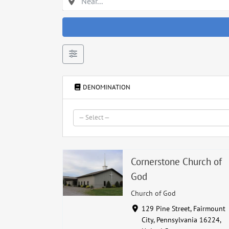
DENOMINATION
— Select —
Cornerstone Church of
God
Church of God
129 Pine Street, Fairmount
City, Pennsylvania 16224,