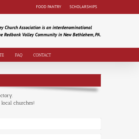
FOOD PANTRY
SCHOLARSHIPS
y Church Association is an interdenominational
the Redbank Valley Community in New Bethlehem, PA.
TE
FAQ
CONTACT
ctory.
 local churches!