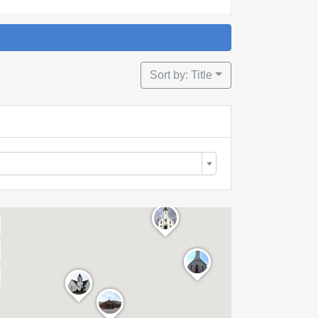
Sort by: Title