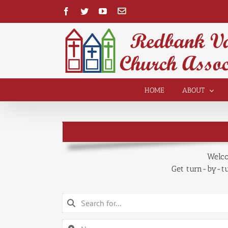
Skip
Facebook
Twitter
YouTube
Contact
to
content
Open toolbar
HOME
ABOUT
Welco
Get turn-by-tur