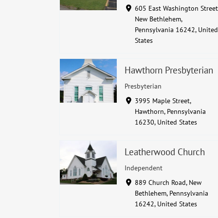
605 East Washington Street
New Bethlehem,
Pennsylvania 16242, United
States
Hawthorn Presbyterian
Presbyterian
3995 Maple Street,
Hawthorn, Pennsylvania
16230, United States
Leatherwood Church
Independent
889 Church Road, New
Bethlehem, Pennsylvania
16242, United States