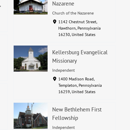
Nazarene
,
Church of the Nazarene
1142 Chestnut Street,
Hawthorn, Pennsylvania
16230, United States
Kellersburg Evangelical
Missionary
Independent
1400 Madison Road,
Templeton, Pennsylvania
16259, United States
New Bethlehem First
Fellowship
Independent