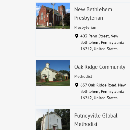
New Bethlehem
Presbyterian
Presbyterian
403 Penn Street, New
Bethlehem, Pennsylvania
16242, United States
Oak Ridge Community
Methodist
637 Oak Ridge Road, New
Bethlehem, Pennsylvania
16242, United States
Putneyville Global
Methodist