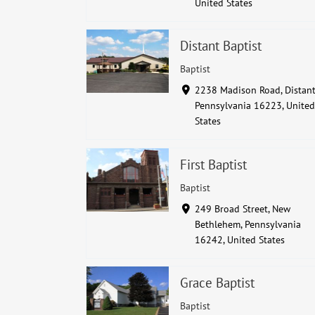
United States
Distant Baptist
Baptist
2238 Madison Road, Distant
Pennsylvania 16223, United
States
First Baptist
Baptist
249 Broad Street, New
Bethlehem, Pennsylvania
16242, United States
Grace Baptist
Baptist