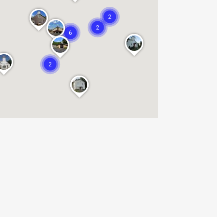
2
2
6
2