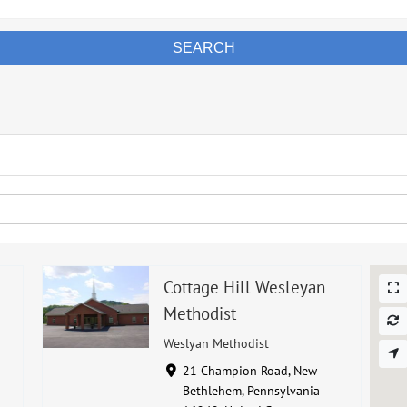
SEARCH
Cottage Hill Wesleyan
Methodist
Weslyan Methodist
21 Champion Road, New
Bethlehem, Pennsylvania