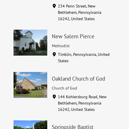
234 Penn Street, New
Bethlehem, Pennsylvania
16242, United States
New Salem Pierce
Methodist
Timblin, Pennsylvania, United
States
Oakland Church of God
Church of God
144 Kohlersburg Road, New
Bethlehem, Pennsylvania
16242, United States
Springside Baptist