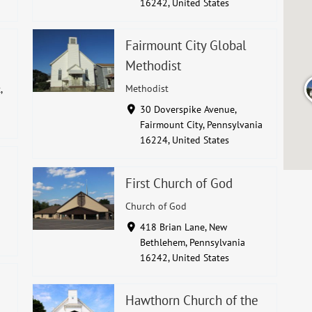
16242, United States
Fairmount City Global
Methodist
Methodist
,
30 Doverspike Avenue,
Fairmount City, Pennsylvania
16224, United States
First Church of God
Church of God
418 Brian Lane, New
Bethlehem, Pennsylvania
16242, United States
Hawthorn Church of the