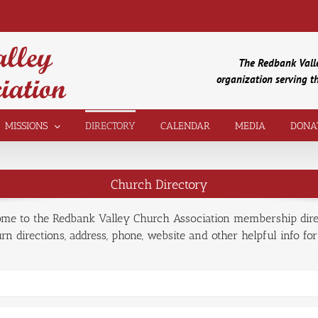
The Redbank Valle
organization serving 
MISSIONS
DIRECTORY
CALENDAR
MEDIA
DONA
Church Directory
me to the Redbank Valley Church Association membership dire
n directions, address, phone, website and other helpful info for